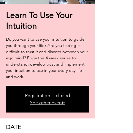
Learn To Use Your
Intuition
Do you want to use your intuition to guide
you through your life? Are you finding it
difficult to trust it and discern between your
ego mind? Enjoy this 4 week series to
understand, develop trust and implement
your intuition to use in your every day life
and work.
Registration is closed
See other events
DATE