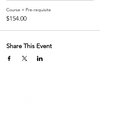
Course + Pre-requisite
$154.00
Share This Event
FREE RESOURCES