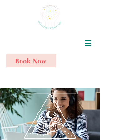
Book Now