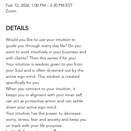
Feb 12, 2024, 1:00 PM – 2:30 PM EST
Zoom
DETAILS
Would you like to use your intuition to 
guide you through every day life? Do you 
want to work intuitively in your business and 
with clients? Then this series if for you!
Your intuition is wisdom given to you from 
your Soul and is often drowned out by the 
active ego mind. This wisdom is created 
specifically for you.
When you connect to your intuition, it 
keeps you in aligment with your inner self, 
can act as protective armor and can settle 
down your active ego mind. 
Your intuition has the power to decrease 
worry, stress, fear and anxiety and keep you 
on track with your life purpose.