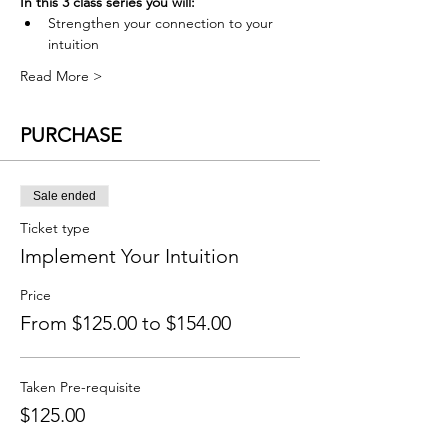
In this 3 class series you will:
Strengthen your connection to your 
intuition
Read More >
PURCHASE
Sale ended
Ticket type
Implement Your Intuition
Price
From $125.00 to $154.00
Taken Pre-requisite
$125.00