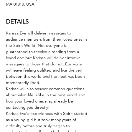
MA 01810, USA
DETAILS
Karissa Eve will deliver messages to 
audience members from their loved ones in 
the Spirit World. Not everyone is 
guaranteed to receive a reading from a 
loved one but Karissa will deliver intutive 
messgaes to those that do not. Everyone 
will leave feeling uplifted and like the veil 
between this world and the next has been 
momentarily lifted.
Karissa will also answer common questions 
about what life is like in the next world and 
how your loved ones may already be 
contacting you directly!
Karissa Eve's experiences with Spirit started 
as a young girl but took many years of 
difficulty before she truly began to 