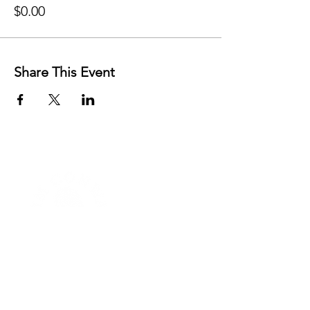
$0.00
Share This Event
FREE RESOURCES
AFFIRMATIONS