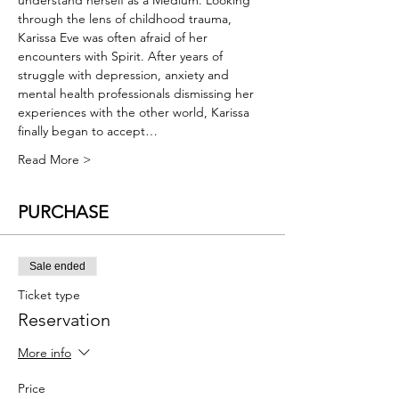
understand herself as a Medium. Looking 
through the lens of childhood trauma, 
Karissa Eve was often afraid of her 
encounters with Spirit. After years of 
struggle with depression, anxiety and 
mental health professionals dismissing her 
experiences with the other world, Karissa 
finally began to accept…
Read More >
PURCHASE
Sale ended
Ticket type
Reservation
More info
Price