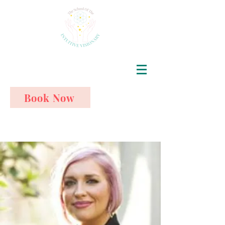
Book Now