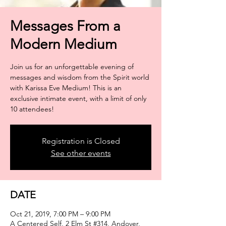
Messages From a
Modern Medium
Join us for an unforgettable evening of
messages and wisdom from the Spirit world
with Karissa Eve Medium! This is an
exclusive intimate event, with a limit of only
Registration is Closed
See other events
DATE
Oct 21, 2019, 7:00 PM – 9:00 PM
A Centered Self, 2 Elm St #314, Andover,