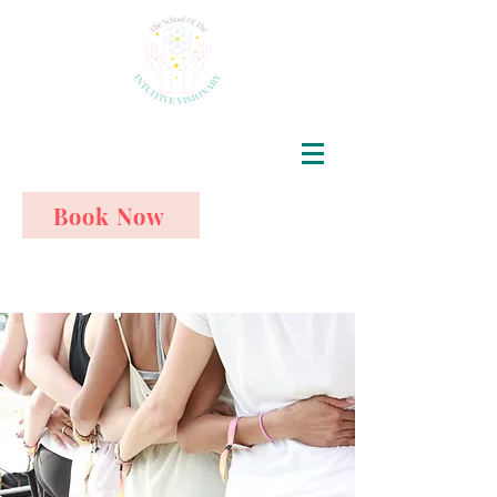
Book Now