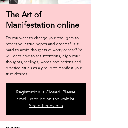
The Art of
Manifestation online
Do you want to change your thoughts to
reflect your true hopes and dreams? Is it
hard to avoid thoughts of worry or fear? You
will learn how to set intentions, align your
thoughts, feelings, words and actions and
practice rituals as a group to manifest your
true desires!
Registration is Closed. Please
email us to be on the waitlist.
See other events