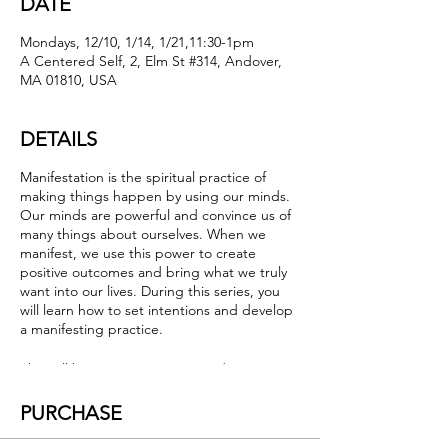
DATE
Mondays, 12/10, 1/14, 1/21,11:30-1pm
A Centered Self, 2, Elm St #314, Andover,
MA 01810, USA
DETAILS
Manifestation is the spiritual practice of
making things happen by using our minds.
Our minds are powerful and convince us of
many things about ourselves. When we
manifest, we use this power to create
positive outcomes and bring what we truly
want into our lives. During this series, you
will learn how to set intentions and develop
a manifesting practice.
This will be a compassionate and supportive
environment. We will help one another
formulate our desires, use the power of the
PURCHASE
group to enhance our manifestations and
let go of what no longer serves us. Learn