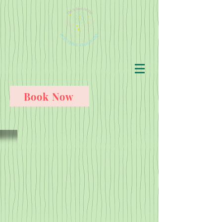
Book Now