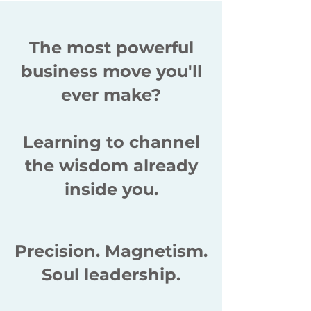
The most powerful
business move you'll
ever make?
Learning to channel
the wisdom already
inside you.
Precision. Magnetism.
Soul leadership.