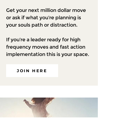
Get your next million dollar move
or ask if what you’re planning is
your souls path or distraction.
If you’re a leader ready for high
frequency moves and fast action
implementation this is your space.
JOIN HERE