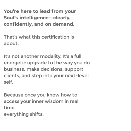
You’re here to lead from your
Soul’s intelligence—clearly,
confidently, and on demand.
That’s what this certification is
about.
It’s not another modality. It’s a full
energetic upgrade to the way you do
business, make decisions, support
clients, and step into your next-level
self.
Because once you know how to
access your inner wisdom in real
time…
everything shifts.