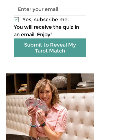
Yes, subscribe me.
You will receive the quiz in 
an email. Enjoy!
Submit to Reveal My
Tarot Match