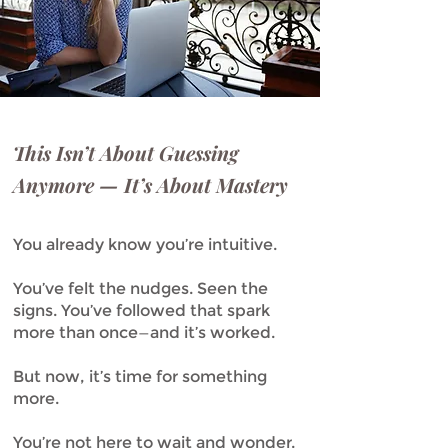
This Isn’t About Guessing
Anymore — It’s About Mastery
You already know you’re intuitive.
You’ve felt the nudges. Seen the
signs. You’ve followed that spark
more than once—and it’s worked.
But now, it’s time for something
more.
You’re not here to wait and wonder.