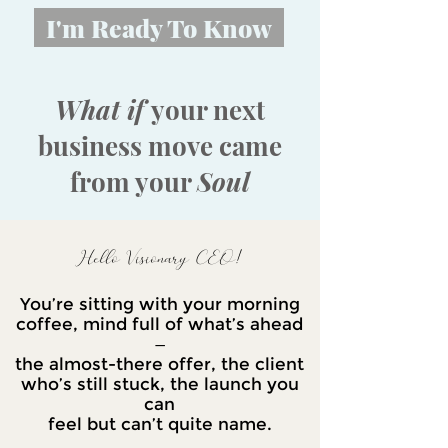
I'm Ready To Know
What if
your next
business move came
from your
Soul
Hello Visionary CEO!
You’re sitting with your morning
coffee, mind full of what’s ahead
—
the almost-there offer, the client
who’s still stuck, the launch you
can
feel but can’t quite name.