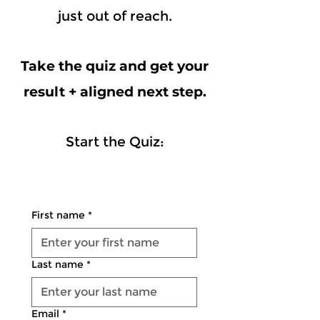
just out of reach.
Take the quiz and get your
result + aligned next step.
Start the Quiz:
First name
*
Last name
*
Email
*