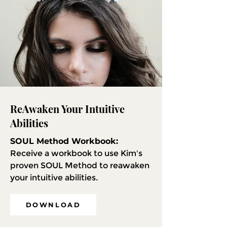
ReAwaken Your Intuitive
Abilities
SOUL Method Workbook:
Receive a workbook to use Kim's
proven SOUL Method to reawaken
your intuitive abilities.
DOWNLOAD