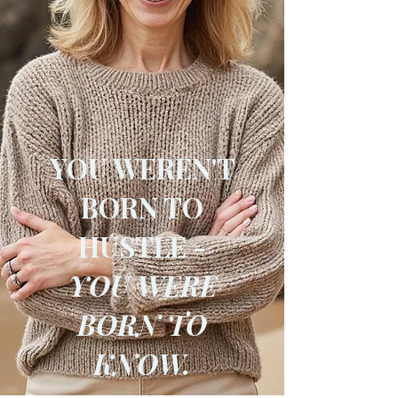
YOU WEREN'T
BORN TO
HUSTLE -
YOU WERE
BORN TO
KNOW.