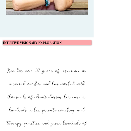
INTUITIVE VISIONARY EXPLORATION
Kim has over 37 years of experience as
a social worker and has worked with
thousands of clients during her career,
hundreds in her private coaching and
therapy practice and given hundreds of