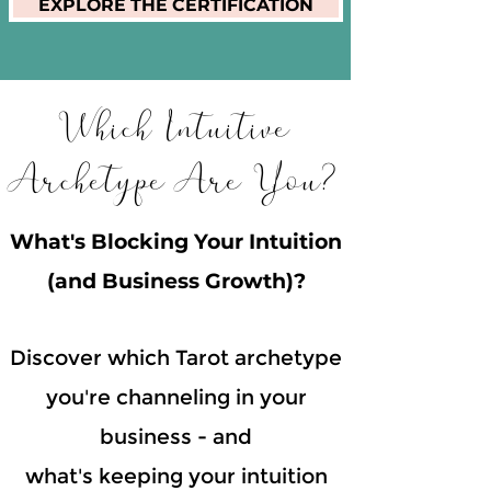
EXPLORE THE CERTIFICATION
Which Intuitive
Archetype Are You?
What's Blocking Your Intuition
(and Business Growth)?
Discover which Tarot archetype
you're channeling in your
business - and
what's keeping your intuition