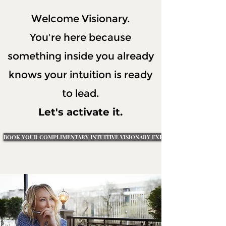
Welcome Visionary.
You're here because
something inside you already
knows your intuition is ready
to lead.
Let's activate it.
BOOK YOUR COMPLIMENTARY INTUITIVE VISIONARY EXPLORATION SESSION