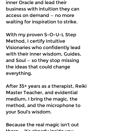
inner Oracle and lead their
business with intuition they can
access on demand — no more
waiting for inspiration to strike.
With my proven S-O-U-L Step
Method, I certify Intuitive
Visionaries who confidently lead
with their inner wisdom, Guides,
and Soul — so they stop missing
the ideas that could change
everything.
After 35+ years as a therapist, Reiki
Master Teacher, and evidential
medium, I bring the magic, the
method, and the microphone to
your Soul’s wisdom.
Because the real magic isn’t out