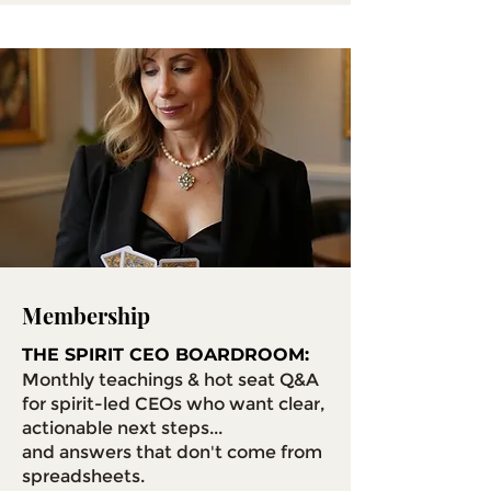
Membership
THE SPIRIT CEO BOARDROOM:
Monthly teachings & hot seat Q&A
for spirit-led CEOs who want clear,
actionable next steps...
and answers that don't come from
spreadsheets.