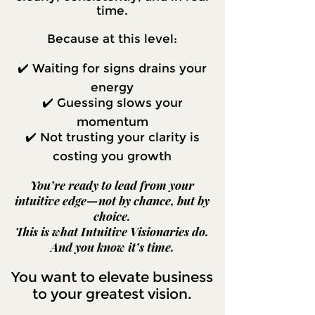
time.
Because at this level:
✔️ Waiting for signs drains your
energy
✔️ Guessing slows your
momentum
✔️ Not trusting your clarity is
costing you growth
You’re ready to lead from your
intuitive edge—not by chance, but by
choice.
This is what Intuitive Visionaries do.
And you know it’s time.
You want to elevate business
to your greatest vision.