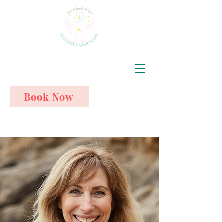
Book Now