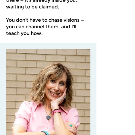
there — it’s already inside you,
waiting to be claimed.
You don’t have to chase visions —
you can channel them, and I’ll
teach you how.