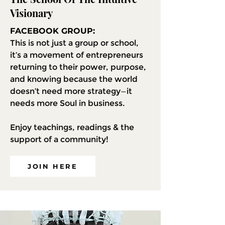
Visionary
FACEBOOK GROUP:
This is not just a group or school,
it’s a movement of entrepreneurs
returning to their power, purpose,
and knowing because the world
doesn’t need more strategy—it
needs more Soul in business.
Enjoy teachings, readings & the
support of a community!
JOIN HERE