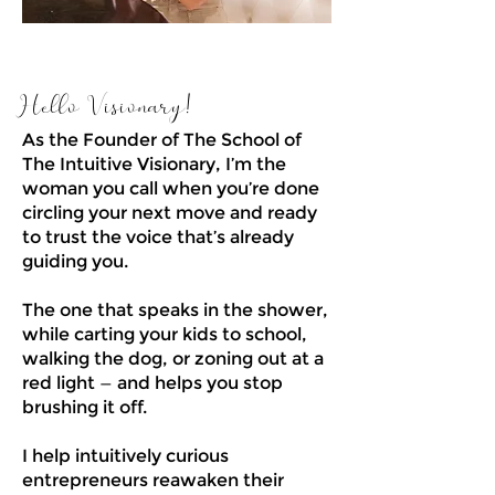
Hello Visionary!
As the Founder of The School of
The Intuitive Visionary, I’m the
woman you call when you’re done
circling your next move and ready
to trust the voice that’s already
guiding you.
The one that speaks in the shower,
while carting your kids to school,
walking the dog, or zoning out at a
red light — and helps you stop
brushing it off.
I help intuitively curious
entrepreneurs reawaken their