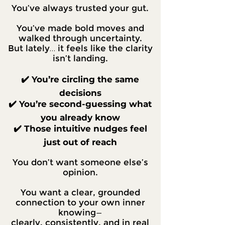
You’ve always trusted your gut.
You’ve made bold moves and
walked through uncertainty.
But lately… it feels like the clarity
isn’t landing.
✔️ You’re circling the same
decisions
✔️ You’re second-guessing what
you already know
✔️ Those intuitive nudges feel
just out of reach
You don’t want someone else’s
opinion.
You want a clear, grounded
connection to your own inner
knowing—
clearly, consistently, and in real