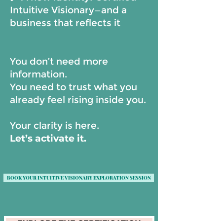
Intuitive Visionary—and a
business that reflects it
You don’t need more
information.
You need to trust what you
already feel rising inside you.
Your clarity is here.
Let’s activate it.
BOOK YOUR INTUITIVE VISIONARY EXPLORATION SESSION