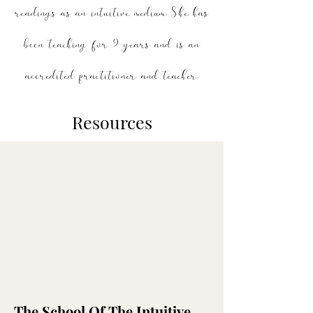
readings as an intuitive medium.
She has
been teaching for 9 years and is an
accredited practitioner and teacher.
Resources
The School Of The Intuitive