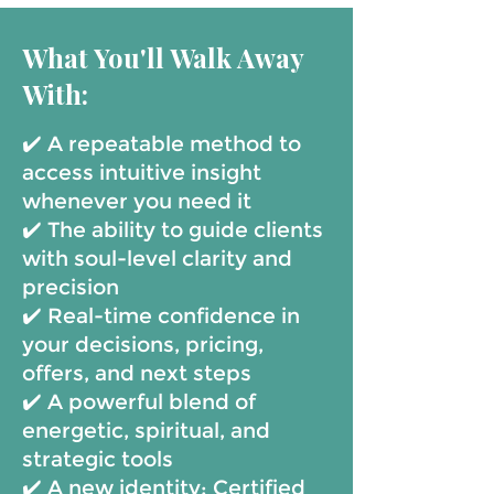
What You'll Walk Away
With:
✔️ A repeatable method to
access intuitive insight
whenever you need it
✔️ The ability to guide clients
with soul-level clarity and
precision
✔️ Real-time confidence in
your decisions, pricing,
offers, and next steps
✔️ A powerful blend of
energetic, spiritual, and
strategic tools
✔️ A new identity: Certified