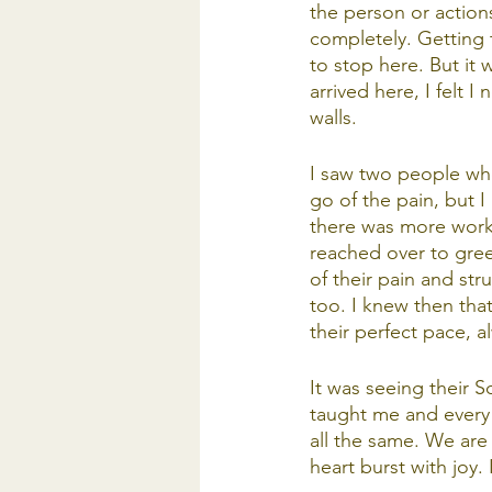
the person or action
completely. Getting 
to stop here. But it
arrived here, I felt 
walls.
I saw two people who
go of the pain, but 
there was more work 
reached over to greet
of their pain and st
too. I knew then that
their perfect pace, al
It was seeing their So
taught me and every 
all the same. We are 
heart burst with joy. 