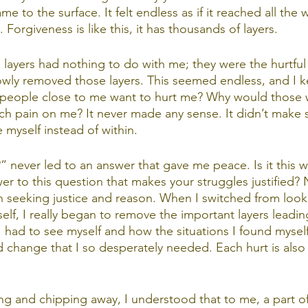
me to the surface. It felt endless as if it reached all the 
Forgiveness is like this, it has thousands of layers.
he layers had nothing to do with me; they were the hurtful
lowly removed those layers. This seemed endless, and I k
eople close to me want to hurt me? Why would those 
uch pain on me? It never made any sense. It didn’t make
 myself instead of within.
 never led to an answer that gave me peace. Is it this w
er to this question that makes your struggles justified? 
en seeking justice and reason. When I switched from look
elf, I really began to remove the important layers leadi
 I had to see myself and how the situations I found mysel
d change that I so desperately needed. Each hurt is also
ng and chipping away, I understood that to me, a part of