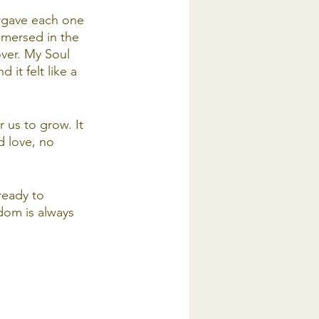
orgave each one 
immersed in the 
ver. My Soul 
it felt like a 
 us to grow. It 
d love, no 
ready to 
dom is always 