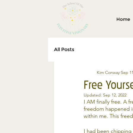
Home
All Posts
Kim Conway
Sep 11
Free Yours
Updated:
Sep 12, 2022
I AM finally free. A 
freedom happened in
within me. This free
I had been chipping 