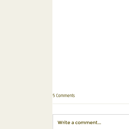
5 Comments
Write a comment...