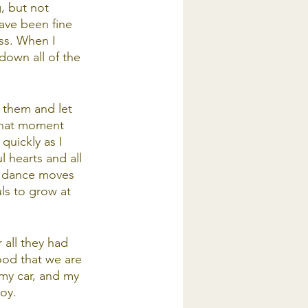
, but not 
ave been fine 
ss. When I 
down all of the 
 them and let 
 that moment 
uickly as I 
l hearts and all 
n dance moves 
ls to grow at 
r all they had 
ood that we are 
 my car, and my 
joy.