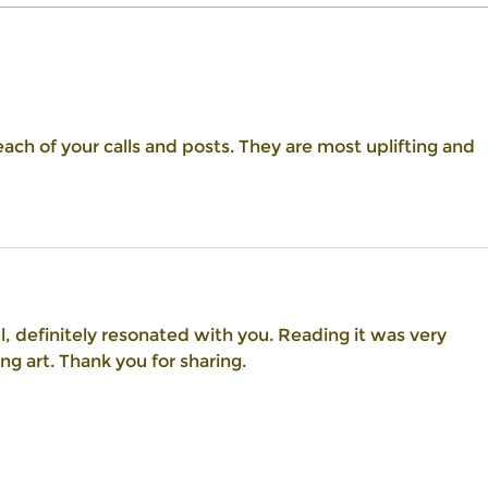
Embrace the Power of Self-
Unlea
Compassion: Nurture Confidence
Empow
and Deepen Your Connection with
Your Soul
ach of your calls and posts. They are most uplifting and 
l, definitely resonated with you. Reading it was very 
ng art. Thank you for sharing.