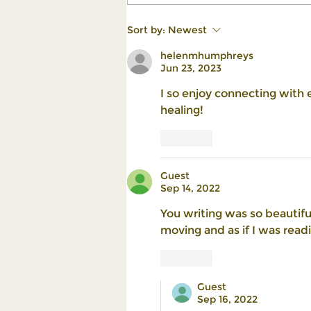
Turning Life's Challenges into
Sort by:
Newest
Stepping Stones for Growth
helenmhumphreys
Jun 23, 2023
I so enjoy connecting with e
healing!
Like
Guest
Sep 14, 2022
You writing was so beautifu
moving and as if I was readi
Like
Guest
Sep 16, 2022