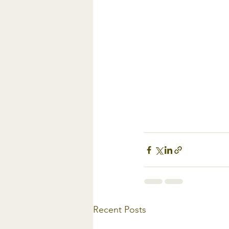
Recent Posts