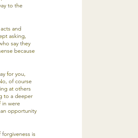
way to the 
 acts and 
ept asking, 
who say they 
 sense because 
ay for you, 
No, of course 
ing at others 
ng to a deeper 
f in were 
 an opportunity 
 forgiveness is 