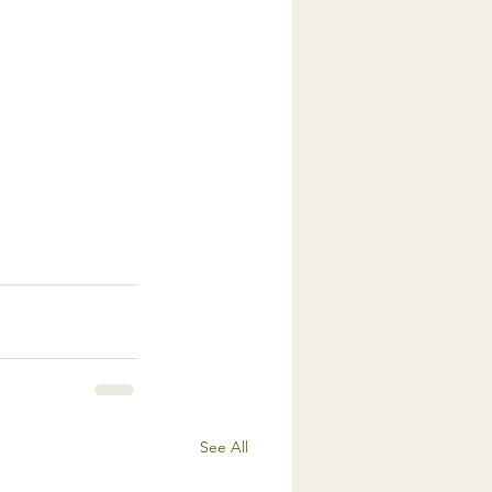
See All