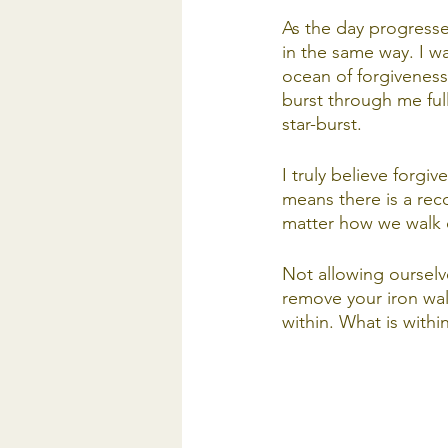
As the day progresse
in the same way. I was
ocean of forgiveness
burst through me full
star-burst. 
I truly believe forgi
means there is a rec
matter how we walk 
Not allowing ourselve
remove your iron wal
within. What is within