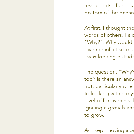
revealed itself and ca
bottom of the ocean. 
At first, I thought t
words of others. I s
“Why?”. Why would p
love me inflict so m
I was looking outside
The question, “Why?”
too? Is there an answ
not, particularly wh
to looking within mys
level of forgiveness.
igniting a growth an
to grow.
As I kept moving alo