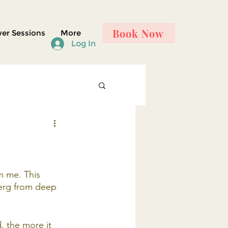
Book Now
er Sessions
More
Log In
m me. This 
erg from deep 
, the more it 