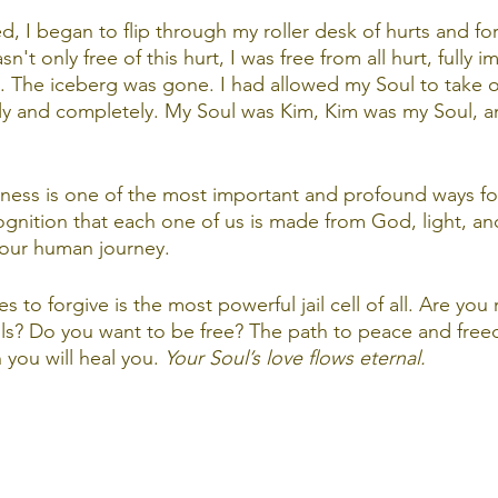
d, I began to flip through my roller desk of hurts and f
n't only free of this hurt, I was free from all hurt, fully 
. The iceberg was gone. I had allowed my Soul to take o
y and completely. My Soul was Kim, Kim was my Soul, and 
veness is one of the most important and profound ways for
ognition that each one of us is made from God, light, an
our human journey. 
s to forgive is the most powerful jail cell of all. Are you 
ls? Do you want to be free? The path to peace and free
 you will heal you. 
Your Soul’s love flows eternal.