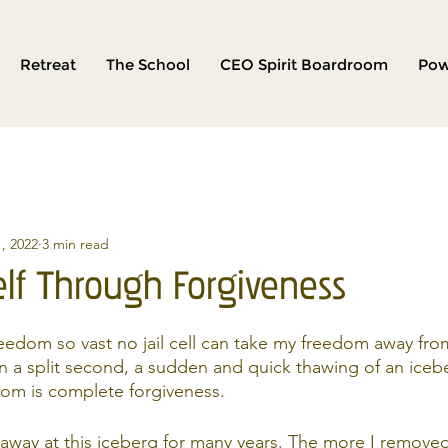
Retreat
The School
CEO Spirit Boardroom
Pow
, 2022
3 min read
elf Through Forgiveness
freedom so vast no jail cell can take my freedom away fro
 a split second, a sudden and quick thawing of an iceb
dom is complete forgiveness.
away at this iceberg for many years. The more I removed