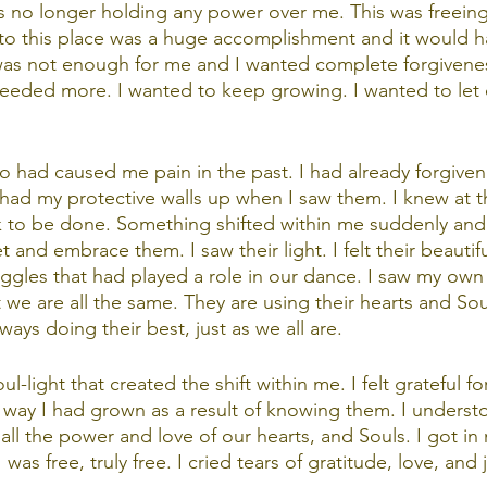
s no longer holding any power over me. This was freeing
to this place was a huge accomplishment and it would h
 was not enough for me and I wanted complete forgivene
I needed more. I wanted to keep growing. I wanted to let 
 had caused me pain in the past. I had already forgiven
I had my protective walls up when I saw them. I knew at
to be done. Something shifted within me suddenly and q
 and embrace them. I saw their light. I felt their beautifu
ruggles that had played a role in our dance. I saw my ow
 we are all the same. They are using their hearts and Sou
ways doing their best, just as we all are. 
ul-light that created the shift within me. I felt grateful fo
way I had grown as a result of knowing them. I underst
all the power and love of our hearts, and Souls. I got in
I was free, truly free. I cried tears of gratitude, love, and 