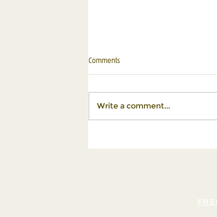
Comments
Write a comment...
Turning Life's Challenges into
Stepping Stones for Growth
FRE