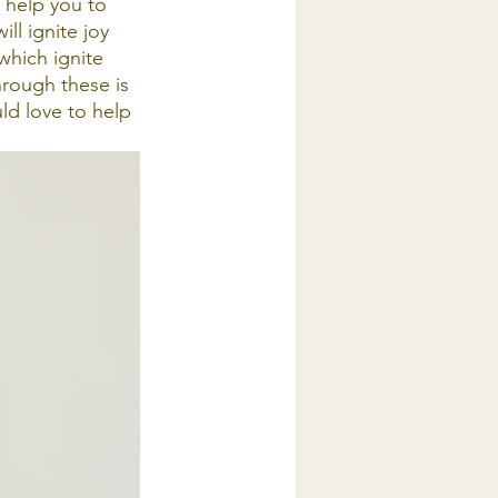
l help you to 
ill ignite joy 
which ignite 
hrough these is 
ld love to help 