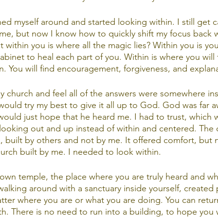
rned myself around and started looking within. I still get 
 me, but now I know how to quickly shift my focus back w
at within you is where all the magic lies? Within you is y
binet to heal each part of you. Within is where you will 
. You will find encouragement, forgiveness, and explana
y church and feel all of the answers were somewhere insid
would try my best to give it all up to God. God was far 
would just hope that he heard me. I had to trust, which w
s looking out and up instead of within and centered. The 
 built by others and not by me. It offered comfort, but n
urch built by me. I needed to look within. 
 own temple, the place where you are truly heard and whe
walking around with a sanctuary inside yourself, created p
atter where you are or what you are doing. You can retur
h. There is no need to run into a building, to hope you w