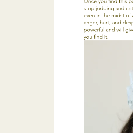
Once you find this par
stop judging and critic
even in the midst of 
anger, hurt, and desp
powerful and will giv
you find it. 