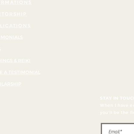
IRMATIONS
TORSHIP
LICATIONS
IMONIALS
G
INGS & REIKI
E A TESTIMONIAL
OLARSHIP
STAY IN TOUC
When I have ev
you’ll be the f