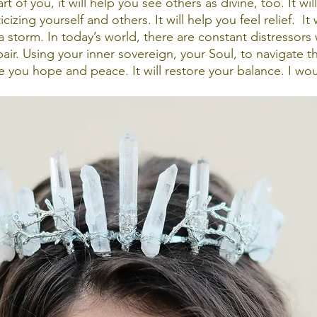
t of you, it will help you see others as divine, too. It wil
izing yourself and others. It will help you feel relief.  It w
a storm. In today’s world, there are constant distressors 
air. Using your inner sovereign, your Soul, to navigate t
e you hope and peace. It will restore your balance. I wou