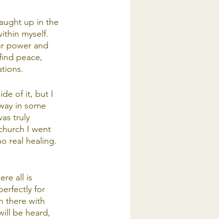
caught up in the 
ithin myself. 
our power and 
find peace, 
tions. 
e of it, but I 
away in some 
as truly 
church I went 
o real healing. 
re all is 
erfectly for 
n there with 
ill be heard, 