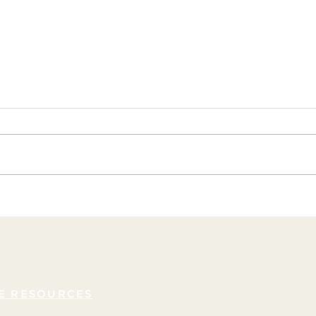
Embrace the Power of Self-
Unlea
Compassion: Nurture Confidence
Empow
and Deepen Your Connection with
Your Soul
E RESOURCES