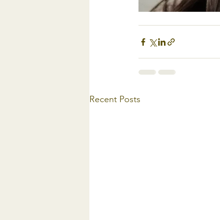
Recent Posts