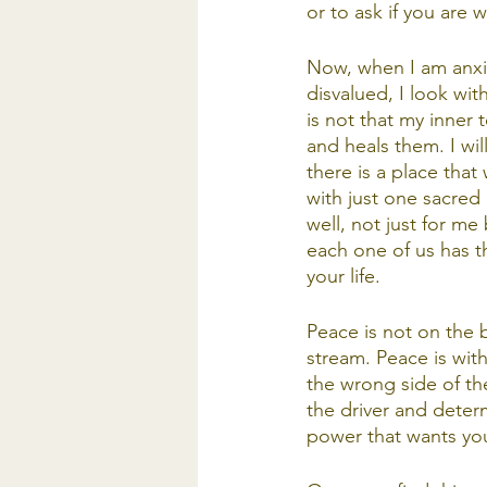
or to ask if you are 
Now, when I am anxiou
disvalued, I look wit
is not that my inner 
and heals them. I wi
there is a place that
with just one sacred 
well, not just for me
each one of us has t
your life. 
Peace is not on the 
stream. Peace is wit
the wrong side of th
the driver and determ
power that wants you 