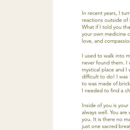
In recent years, I tu
reactions outside of
What if I told you th
your own medicine ca
love, and compassion
I used to walk into m
never found them. I 
mystical place and I 
difficult to do! I wa
to was made of brick,
I needed to find a ch
Inside of you is your
always well. You are 
you. It is there no m
just one sacred breat