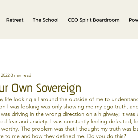
Retreat
The School
CEO Spirit Boardroom
Pow
, 2022
3 min read
ur Own Sovereign
y life looking all around the outside of me to understand
tion I was looking was only showing me my ego truth, an
I was driving in the wrong direction on a highway; it was
ed fear and anxiety. I was constantly feeling defeated, l
worthy. The problem was that I thought my truth was b
re to me and how they defined me. Do you do this? 