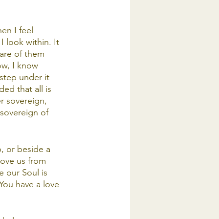
en I feel 
 look within. It 
care of them 
ow, I know 
step under it 
ed that all is 
r sovereign, 
 sovereign of 
, or beside a 
move us from 
 our Soul is 
 You have a love 