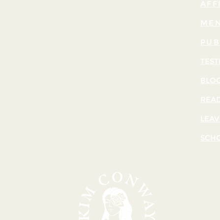
AFF
MEN
PUB
TEST
BLO
READ
LEAV
SCH