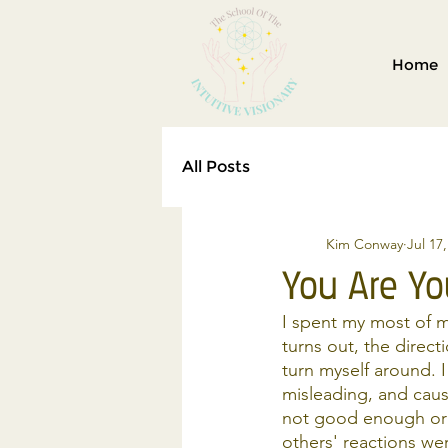
Home
All Posts
Kim Conway
Jul 17
You Are Yo
I spent my most of m
turns out, the direc
turn myself around. 
misleading, and caus
not good enough or 
others' reactions we