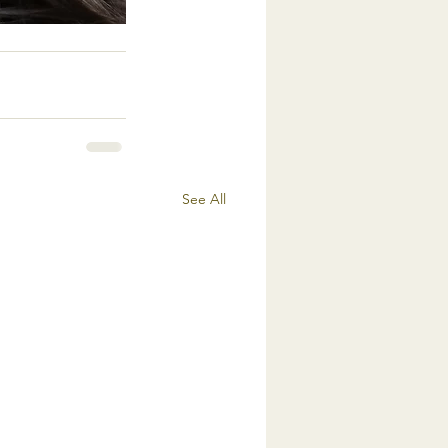
See All