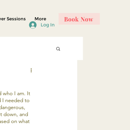
Book Now
er Sessions
More
Log In
 who I am. It 
d I needed to 
 dangerous, 
et down, and 
ased on what 