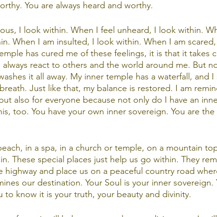
worthy. You are always heard and worthy. 
s, I look within. When I feel unheard, I look within. Wh
hin. When I am insulted, I look within. When I am scared, I
temple has cured me of these feelings, it is that it takes 
ll always react to others and the world around me. But n
 washes it all away. My inner temple has a waterfall, and I 
breath. Just like that, my balance is restored. I am remind
 but also for everyone because not only do I have an inne
his, too. You have your own inner sovereign. You are the
beach, in a spa, in a church or temple, on a mountain top
hin. These special places just help us go within. They re
e highway and place us on a peaceful country road where
ines our destination. Your Soul is your inner sovereign.
to know it is your truth, your beauty and divinity. 