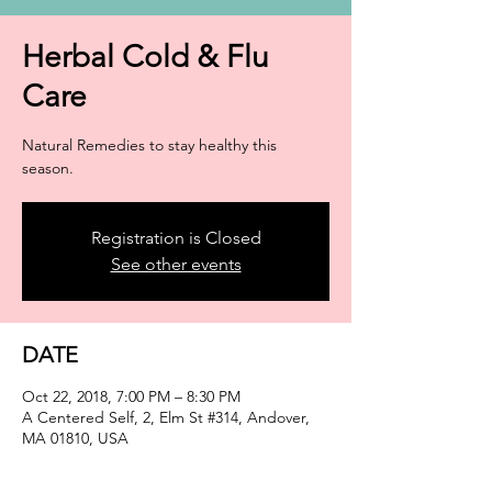
Herbal Cold & Flu
Care
Natural Remedies to stay healthy this
season.
Registration is Closed
See other events
DATE
Oct 22, 2018, 7:00 PM – 8:30 PM
A Centered Self, 2, Elm St #314, Andover,
MA 01810, USA