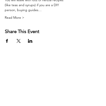
You will leave with lots of herbal recipes 
(like teas and syrups) if you are a DIY 
person, buying guides…
Read More >
Share This Event
FREE RESOURCES