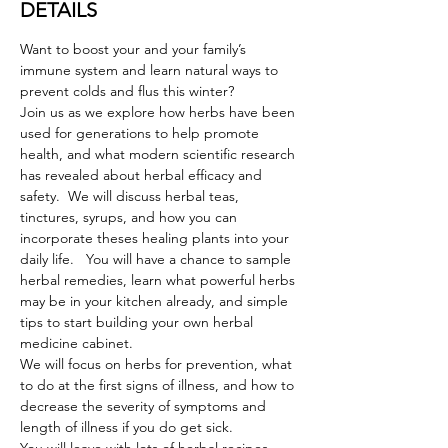
DETAILS
Want to boost your and your family’s 
immune system and learn natural ways to 
prevent colds and flus this winter?
Join us as we explore how herbs have been 
used for generations to help promote 
health, and what modern scientific research 
has revealed about herbal efficacy and 
safety.  We will discuss herbal teas, 
tinctures, syrups, and how you can 
incorporate theses healing plants into your 
daily life.   You will have a chance to sample 
herbal remedies, learn what powerful herbs 
may be in your kitchen already, and simple 
tips to start building your own herbal 
medicine cabinet.
We will focus on herbs for prevention, what 
to do at the first signs of illness, and how to 
decrease the severity of symptoms and 
length of illness if you do get sick.  