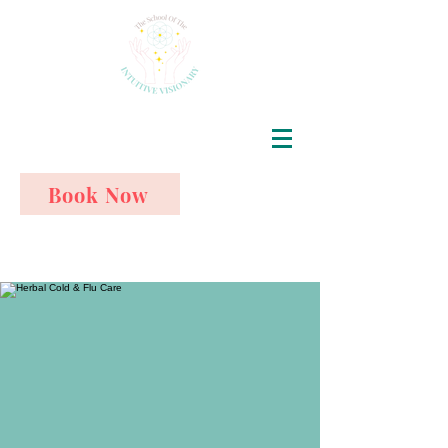
Book Now