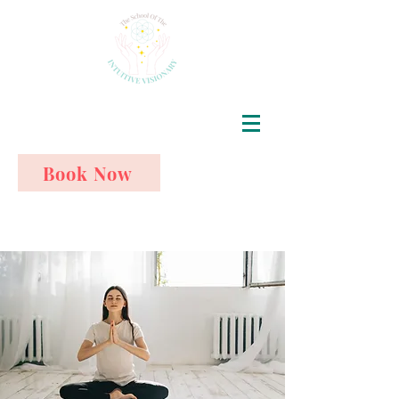
Book Now