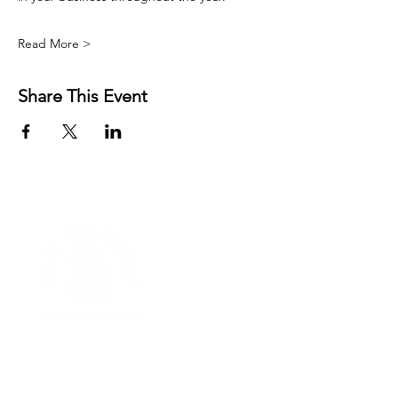
Read More >
Share This Event
FREE RESOURCES
AFFIRMATIONS