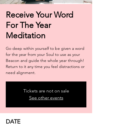
Receive Your Word
For The Year
Meditation
Go deep within yourself to be given a word
for the year from your Soul to use as your
Beacon and guide the whole year through!
Return to it any time you feel distractions or
need alignment.
Tickets are not on sale
See other events
DATE