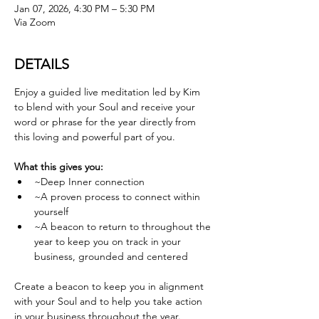
Jan 07, 2026, 4:30 PM – 5:30 PM
Via Zoom
DETAILS
Enjoy a guided live meditation led by Kim 
to blend with your Soul and receive your 
word or phrase for the year directly from 
this loving and powerful part of you.
What this gives you:
~Deep Inner connection
~A proven process to connect within 
yourself
~A beacon to return to throughout the 
year to keep you on track in your 
business, grounded and centered
Create a beacon to keep you in alignment 
with your Soul and to help you take action 
in your business throughout the year. 