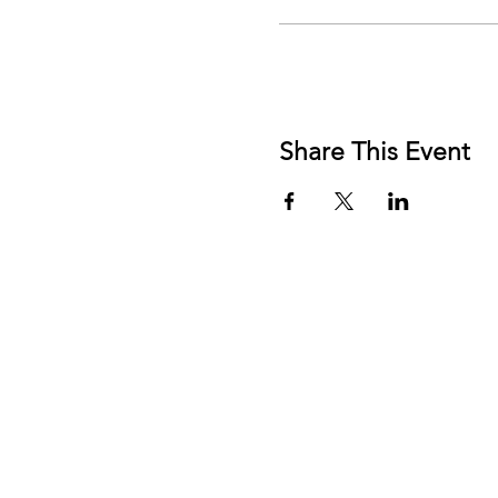
Share This Event
FRE
AFF
MEN