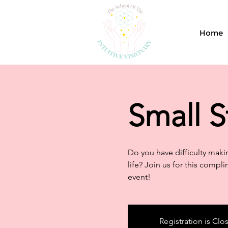
Home
Small S
Do you have difficulty makin
life? Join us for this compli
event!
Registration is Clo