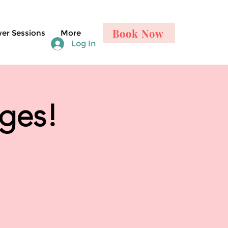
Book Now
er Sessions
More
Log In
nges!