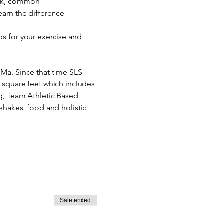
ick, common 
arn the difference 
ps for your exercise and 
 Ma. Since that time SLS 
0 square feet which includes 
, Team Athletic Based 
 shakes, food and holistic 
Sale ended