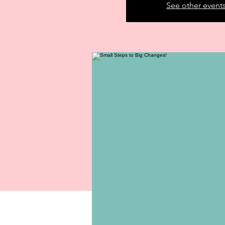
See other event