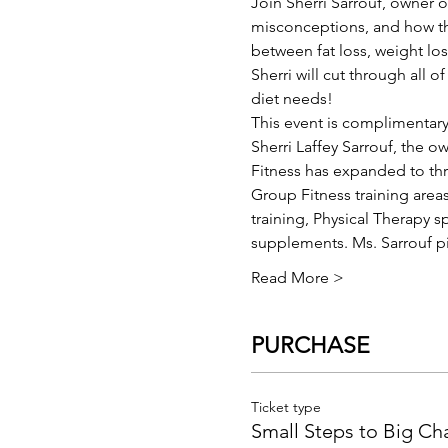
Join Sherri Sarrouf, owner 
misconceptions, and how the
between fat loss, weight los
Sherri will cut through all 
diet needs!
This event is complimentary
Sherri Laffey Sarrouf, the o
Fitness has expanded to thre
Group Fitness training are
training, Physical Therapy s
supplements. Ms. Sarrouf 
Read More >
PURCHASE
Ticket type
Small Steps to Big C