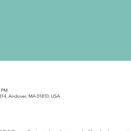
0 PM
#314, Andover, MA 01810, USA