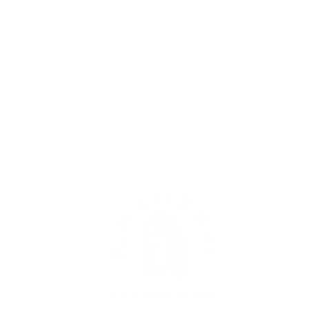
PUB
TEST
BLO
READ
LEAV
SCH