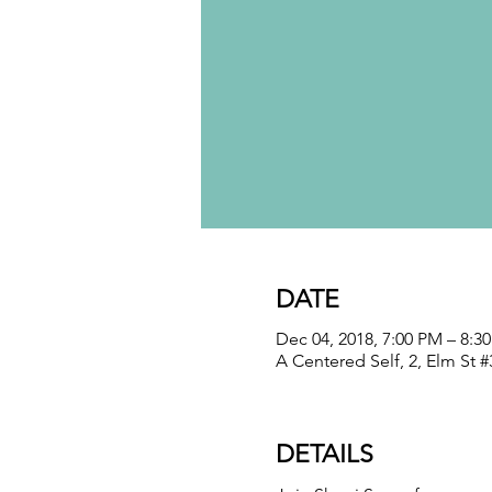
DATE
Dec 04, 2018, 7:00 PM – 8:3
A Centered Self, 2, Elm St 
DETAILS