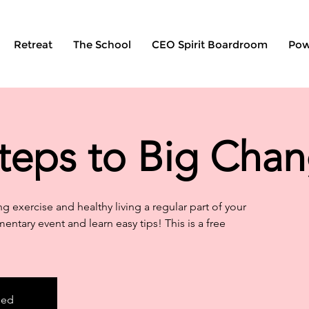
Retreat
The School
CEO Spirit Boardroom
Pow
teps to Big Cha
g exercise and healthy living a regular part of your
mentary event and learn easy tips! This is a free
sed