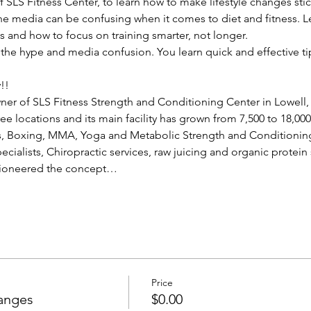
of SLS Fitness Center, to learn how to make lifestyle changes st
 media can be confusing when it comes to diet and fitness. Le
s and how to focus on training smarter, not longer.
of the hype and media confusion. You learn quick and effective ti
!!
wner of SLS Fitness Strength and Conditioning Center in Lowell,
e locations and its main facility has grown from 7,500 to 18,00
as, Boxing, MMA, Yoga and Metabolic Strength and Conditioning
pecialists, Chiropractic services, raw juicing and organic protein
pioneered the concept…
Price
hanges
$0.00