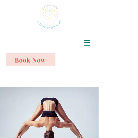
Book Now