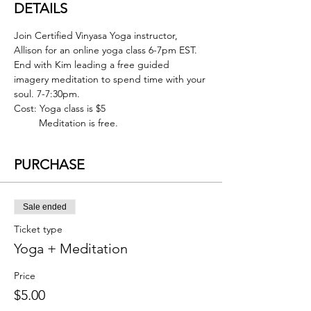
DETAILS
Join Certified Vinyasa Yoga instructor, 
Allison for an online yoga class 6-7pm EST. 
End with Kim leading a free guided 
imagery meditation to spend time with your 
soul. 7-7:30pm.
Cost: Yoga class is $5
         Meditation is free.
PURCHASE
Sale ended
Ticket type
Yoga + Meditation
Price
$5.00