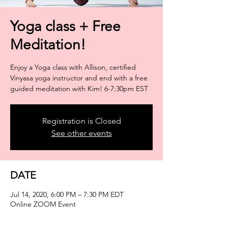
Yoga class + Free
Meditation!
Enjoy a Yoga class with Allison, certified
Vinyasa yoga instructor and end with a free
guided meditation with Kim! 6-7:30pm EST
Registration is Closed
See other events
DATE
Jul 14, 2020, 6:00 PM – 7:30 PM EDT
Online ZOOM Event