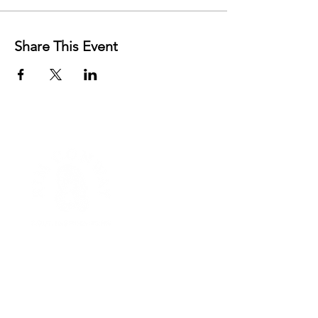
Share This Event
FREE RESOURCES
AFFIRMATIONS
MENTORSHIP